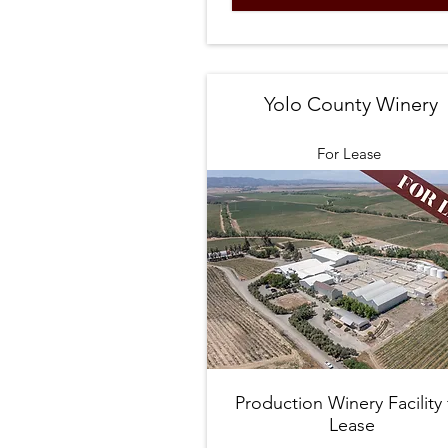
Yolo County Winery
For Lease
Production Winery Facility 
Lease