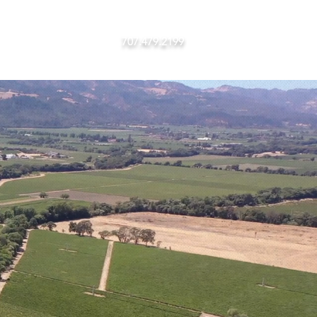
RIES
707.479.2199