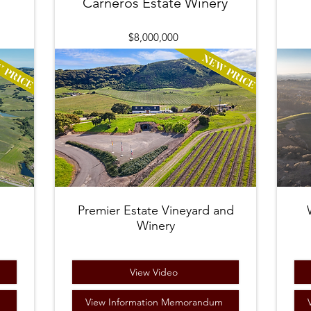
Carneros Estate Winery
$8,000,000
Premier Estate Vineyard and
Winery
View Video
m
View Information Memorandum