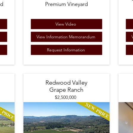
rd
Premium Vineyard
View Video
m
View Information Memorandum
Request Information
Redwood Valley
Grape Ranch
$2,500,000