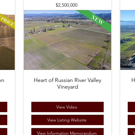
$2,500,000
on
Heart of Russian River Valley
H
Vineyard
View Video
View Listing Website
m
View Information Memorandum