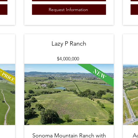
Request Information
Lazy P Ranch
$4,000,000
Sonoma Mountain Ranch with
A