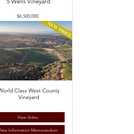
5 Wells Vineyard
$6,500,000
World Class West County
Vineyard
View Video
View Information Memorandum