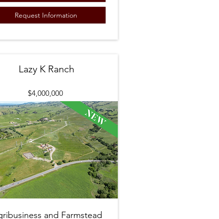
Request Information
Lazy K Ranch
$4,000,000
gribusiness and Farmstead