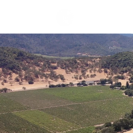
HOME
SERVICES