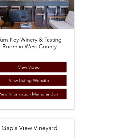
Turn-Key Winery & Tasting
Room in West County
View Video
View Listing Website
View Information Memorandum
Gap's View Vineyard