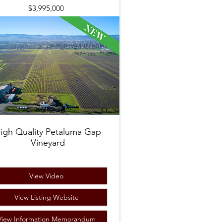
$3,995,000
igh Quality Petaluma Gap
Vineyard
View Video
View Listing Website
View Information Memorandum