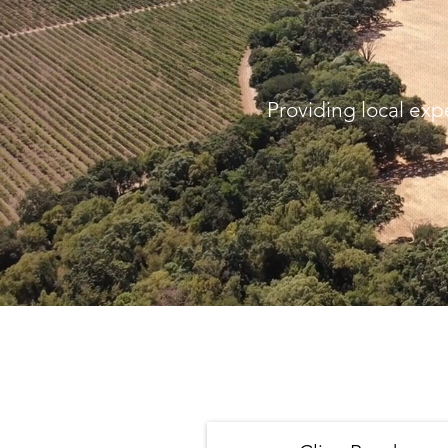
Providing local exp