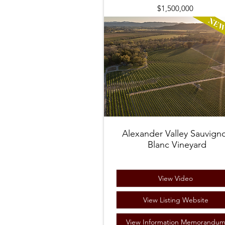
$1,500,000
Alexander Valley Sauvign
Blanc Vineyard
View Video
View Listing Website
View Information Memorandu