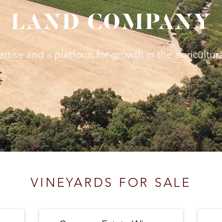
ertise
and a platform for growth in the agricultur
VINEYARDS FOR SALE