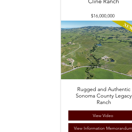
Cline Ranch
$16,000,000
Rugged and Authentic
Sonoma County Legacy
Ranch
View Video
View Information Memorandu