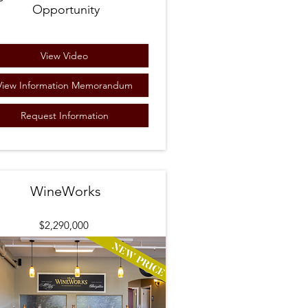
Opportunity
View Video
View Information Memorandum
Request Information
WineWorks
$2,290
,000