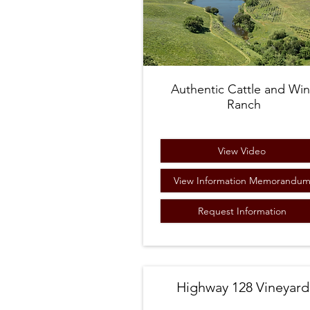
Authentic Cattle and Wi
Ranch
View Video
View Information Memorandu
Request Information
Highway 128 Vineyard