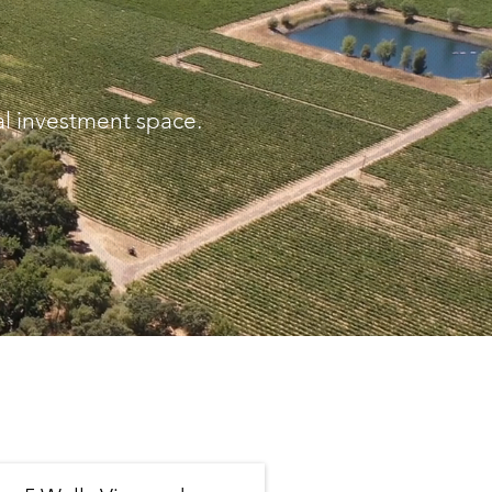
al investment space.