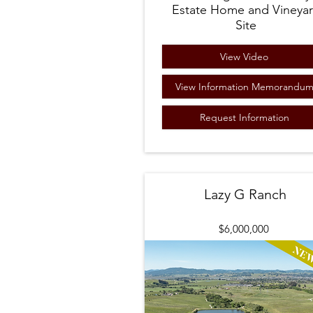
Estate Home and Vineya
Site
View Video
View Information Memorandu
Request Information
Lazy G Ranch
$6,000,000