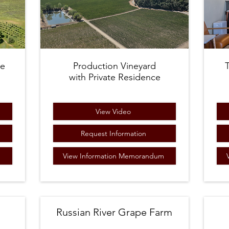
ne
Production
Vineyard
with Private Residence​
View Video
m
Request Information
View Information Memorandum
Russian River Grape Farm