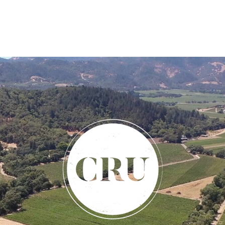
THE LAND
ABOUT
CONTACT
APPELLATION SE