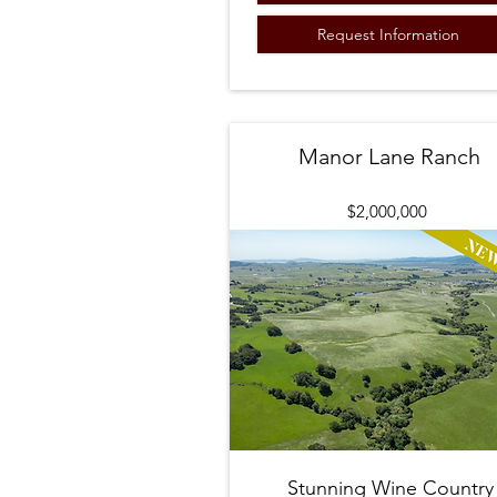
Request Information
Manor Lane Ranch
$2,000,000
Stunning Wine Country