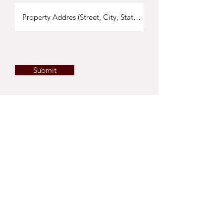
Submit
©2023 Cru Land Company | 1111 Main Street
Suite A, St.Helena, CA 94574 |
(707) 479-2199