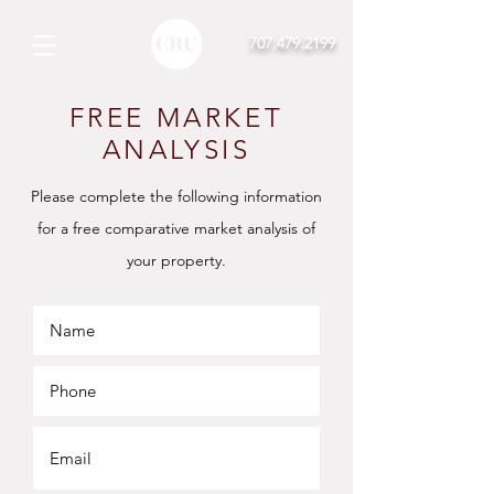
707.479.2199
FREE MARKET
ANALYSIS
Please complete the
following
information
for a free comparative market analysis of
your
property.