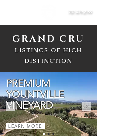
707.479.2199
GRAND CRU
LISTINGS OF HIGH
DISTINCTION
PREMIUM
YOUNTVILLE
VINEYARD
LEARN MORE